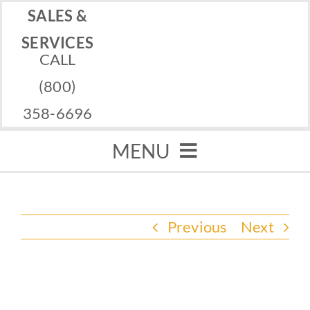
Skip
SALES &
to
SERVICES
CALL
content
(800)
358-6696
MENU
Home
Previous
Next
Memorials
Services
View
Financing