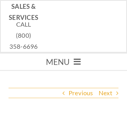
Skip
SALES &
to
SERVICES
CALL
content
(800)
358-6696
MENU
Home
Previous
Next
Memorials
Services
View
Financing