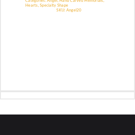
Categories:
Angel
,
Hand Carved Memorials
,
Hearts
,
Specialty Shape
SKU:
Angel20
Company
Contact Us