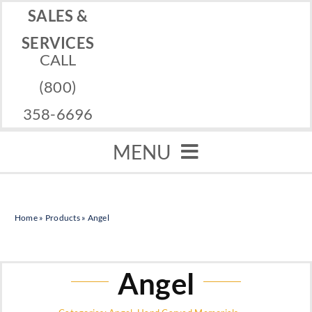
Skip
SALES &
to
SERVICES
CALL
content
(800)
358-6696
MENU
Home
Home
»
Products
»
Angel
Memorials
Services
Angel
Financing