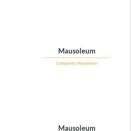
Mausoleum
Categories:
Mausoleum
Mausoleum