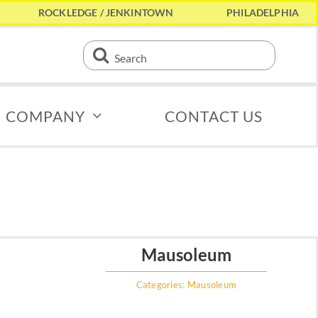
ROCKLEDGE / JENKINTOWN
PHILADELPHIA
Search
for:
COMPANY
CONTACT US
Mausoleum
Categories:
Mausoleum