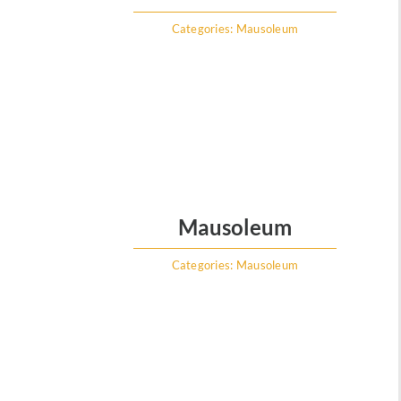
Categories:
Mausoleum
Mausoleum
Categories:
Mausoleum