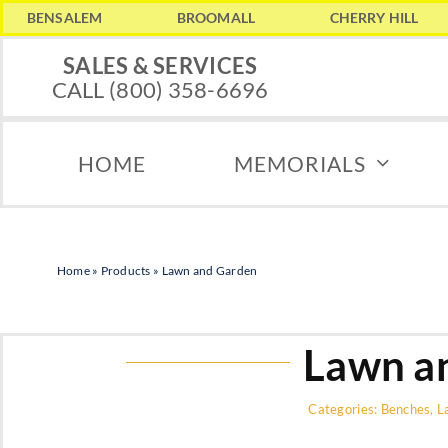
Skip
BENSALEM
BROOMALL
CHERRY HILL
to
SALES & SERVICES
CALL (800) 358-6696
content
HOME
MEMORIALS
Home
»
Products
»
Lawn and Garden
Lawn a
Categories:
Benches
,
L