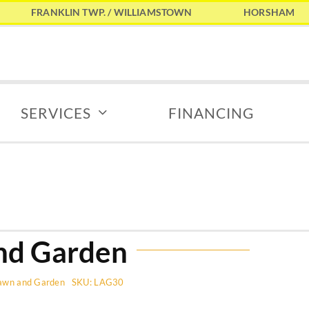
FRANKLIN TWP. / WILLIAMSTOWN
HORSHAM
SERVICES
FINANCING
nd Garden
awn and Garden
SKU:
LAG30